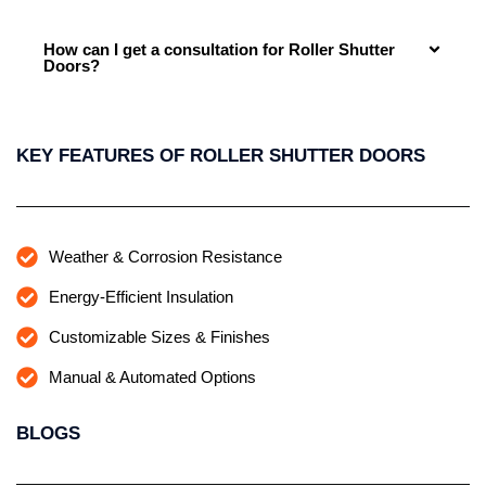
How can I get a consultation for Roller Shutter
Doors?
KEY FEATURES OF ROLLER SHUTTER DOORS
Weather & Corrosion Resistance
Energy-Efficient Insulation
Customizable Sizes & Finishes
Manual & Automated Options
BLOGS