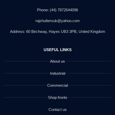
Phone: (44) 7872644096
rajshuttersuk@yahoo.com
Address: 60 Birchway, Hayes UB3 3PB, United Kingdom
USEFUL LINKS
About us
Industrial
Commercial
Shop fronts
Contact us