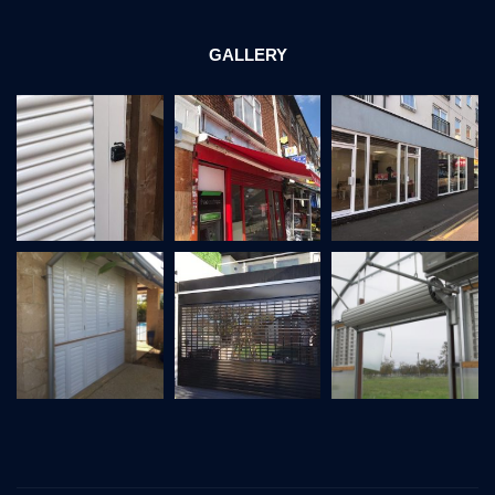
GALLERY