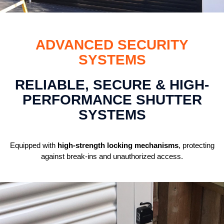
ADVANCED SECURITY
SYSTEMS
RELIABLE, SECURE & HIGH-
PERFORMANCE SHUTTER
SYSTEMS
Equipped with
high-strength locking mechanisms
, protecting
against break-ins and unauthorized access.