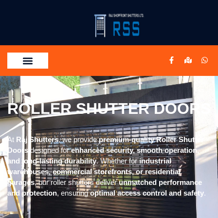
ROLLER SHUTTER DOORS
At
Raj Shutters
, we provide
premium-quality Roller Shutter
Doors
designed for
enhanced security, smooth operation,
and long-lasting durability
. Whether for
industrial
warehouses, commercial storefronts, or residential
garages
, our roller shutters deliver
unmatched performance
and protection
, ensuring
optimal access control and safety
.