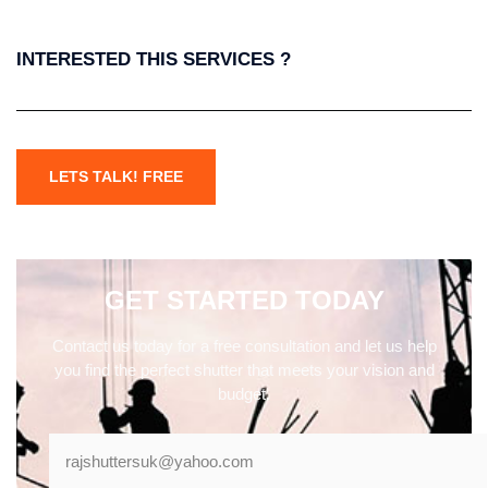
INTERESTED THIS SERVICES ?
LETS TALK! FREE
GET STARTED TODAY
Contact us today for a free consultation and let us help
you find the perfect shutter that meets your vision and
budget.