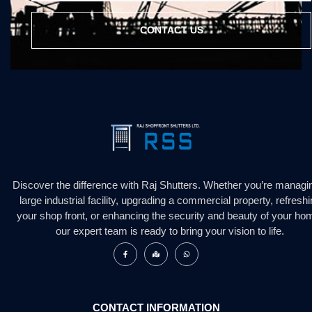
CONTACT US
Discover the difference with Raj Shutters. Whether you’re managi
large industrial facility, upgrading a commercial property, refresh
your shop front, or enhancing the security and beauty of your ho
our expert team is ready to bring your vision to life.
CONTACT INFORMATION