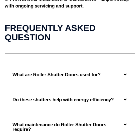
with ongoing servicing and support
.
FREQUENTLY ASKED
QUESTION
What are Roller Shutter Doors used for?
Do these shutters help with energy efficiency?
What maintenance do Roller Shutter Doors
require?