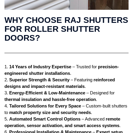
WHY CHOOSE RAJ SHUTTERS
FOR ROLLER SHUTTER
DOORS?
1.
14 Years of Industry Expertise
– Trusted for
precision-
engineered shutter installations
.
2.
Superior Strength & Security
– Featuring
reinforced
designs and impact-resistant materials
.
3.
Energy-Efficient & Low-Maintenance
– Designed for
thermal insulation and hassle-free operation
.
4.
Tailored Solutions for Every Space
– Custom-built shutters
to
match property size and security needs
.
5.
Automated Smart Control Options
– Advanced
remote
operation, sensor activation, and smart access systems
.
6.
Professional Installation & Maintenance
–
Expert setup