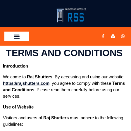
TERMS AND CONDITIONS
Introduction
Welcome to
Raj Shutters
. By accessing and using our website,
https://rajshutters.com
, you agree to comply with these
Terms
and Conditions
. Please read them carefully before using our
services.
Use of Website
Visitors and users of
Raj Shutters
must adhere to the following
guidelines: