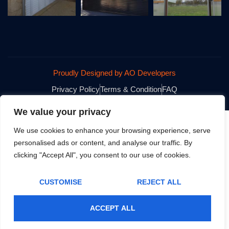
Proudly Designed by AO Developers
Privacy Policy
Terms & Condition
FAQ
We value your privacy
We use cookies to enhance your browsing experience, serve
personalised ads or content, and analyse our traffic. By
clicking "Accept All", you consent to our use of cookies.
CUSTOMISE
REJECT ALL
ACCEPT ALL