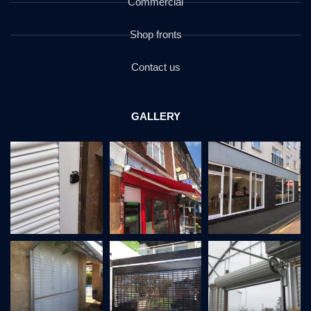
Commercial
Shop fronts
Contact us
GALLERY