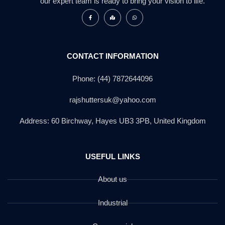
our expert team is ready to bring your vision to life.
CONTACT INFORMATION
Phone: (44) 7872644096
rajshuttersuk@yahoo.com
Address: 60 Birchway, Hayes UB3 3PB, United Kingdom
USEFUL LINKS
About us
Industrial