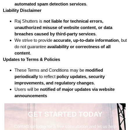
automated spam detection services
.
Liability Disclaimer
Raj Shutters is
not liable for technical errors,
unauthorized misuse of website content, or data
breaches caused by third-party services
.
We strive to provide
accurate, up-to-date information
, but
do not guarantee
availability or correctness of all
content
.
Updates to Terms & Policies
These Terms and Conditions may be
modified
periodically
to reflect
policy updates, security
improvements, and regulatory changes
.
Users will be
notified of major updates via website
announcements
GET STARTED TODAY
Contact us today for a free consultation and let us help