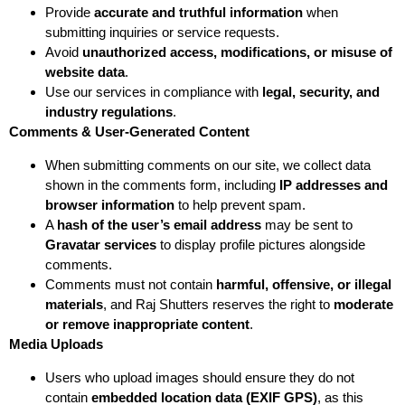
Provide
accurate and truthful information
when
submitting inquiries or service requests.
Avoid
unauthorized access, modifications, or misuse of
website data
.
Use our services in compliance with
legal, security, and
industry regulations
.
Comments & User-Generated Content
When submitting comments on our site, we collect data
shown in the comments form, including
IP addresses and
browser information
to help prevent spam.
A
hash of the user’s email address
may be sent to
Gravatar services
to display profile pictures alongside
comments.
Comments must not contain
harmful, offensive, or illegal
materials
, and Raj Shutters reserves the right to
moderate
or remove inappropriate content
.
Media Uploads
Users who upload images should ensure they do not
contain
embedded location data (EXIF GPS)
, as this