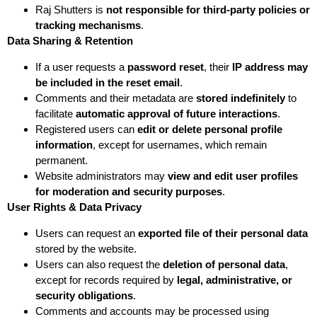
Raj Shutters is
not responsible for third-party policies or
tracking mechanisms
.
Data Sharing & Retention
If a user requests a
password reset
, their
IP address may
be included in the reset email
.
Comments and their metadata are
stored indefinitely
to
facilitate
automatic approval of future interactions
.
Registered users can
edit or delete personal profile
information
, except for usernames, which remain
permanent.
Website administrators may
view and edit user profiles
for moderation and security purposes
.
User Rights & Data Privacy
Users can request an
exported file of their personal data
stored by the website.
Users can also request the
deletion of personal data
,
except for records required by
legal, administrative, or
security obligations
.
Comments and accounts may be processed using