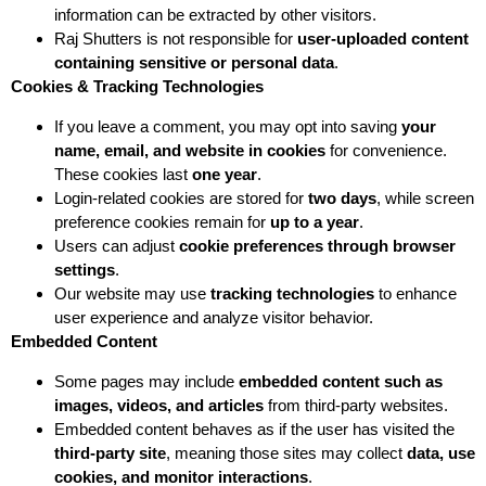
information can be extracted by other visitors.
Raj Shutters is not responsible for
user-uploaded content
containing sensitive or personal data
.
Cookies & Tracking Technologies
If you leave a comment, you may opt into saving
your
name, email, and website in cookies
for convenience.
These cookies last
one year
.
Login-related cookies are stored for
two days
, while screen
preference cookies remain for
up to a year
.
Users can adjust
cookie preferences through browser
settings
.
Our website may use
tracking technologies
to enhance
user experience and analyze visitor behavior.
Embedded Content
Some pages may include
embedded content such as
images, videos, and articles
from third-party websites.
Embedded content behaves as if the user has visited the
third-party site
, meaning those sites may collect
data, use
cookies, and monitor interactions
.