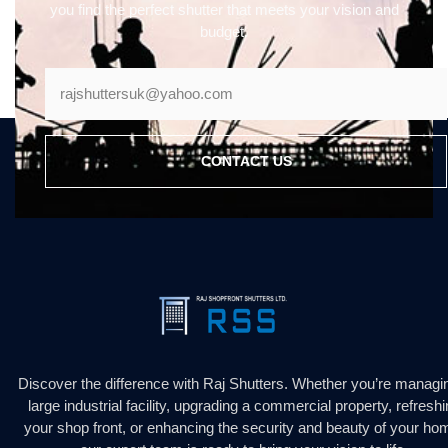
you find the perfect shutter that meets your vision and
budget.
CONTACT US
Discover the difference with Raj Shutters. Whether you’re managi
large industrial facility, upgrading a commercial property, refresh
your shop front, or enhancing the security and beauty of your ho